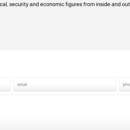
ical, security and economic figures from inside and out