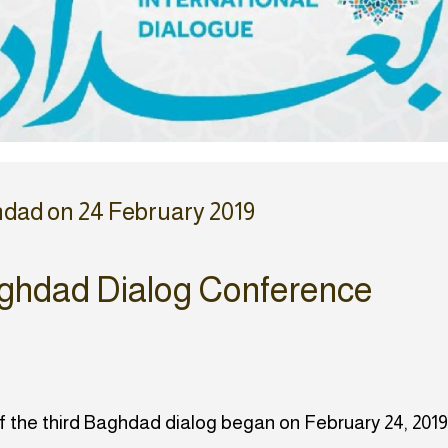
hdad on 24 February 2019
ghdad Dialog Conference
of the third Baghdad dialog began on February 24, 2019