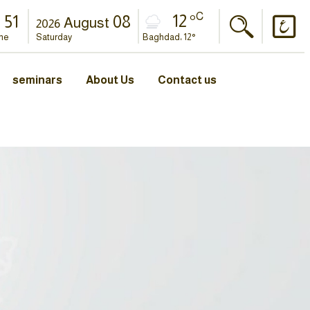
C
12 °
52
08
August
2026
me
Saturday
Baghdad، 12°
seminars
About Us
Contact us