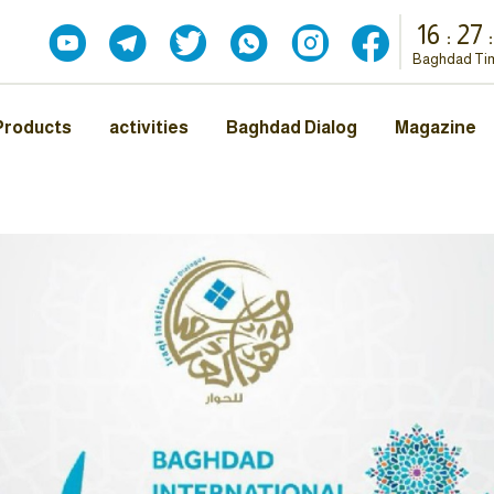
16
:
27
:
Baghdad Ti
Products
activities
Baghdad Dialog
Magazine