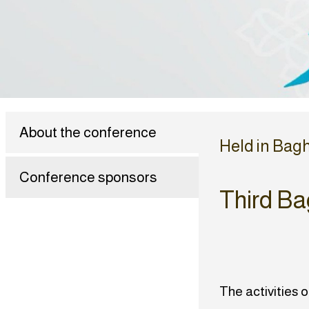
About the conference
Held in Bag
Conference sponsors
Third Ba
The activities 