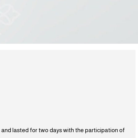
 and lasted for two days with the participation of