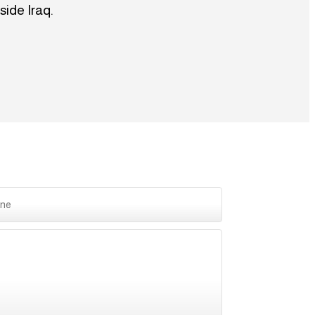
side Iraq.