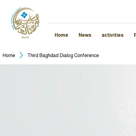
Home
News
activities
Home
Third Baghdad Dialog Conference