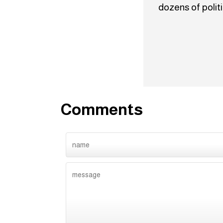
dozens of polit
Comments