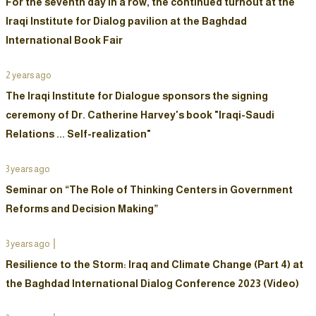
For the seventh day in a row, the continued turnout at the
Iraqi Institute for Dialog pavilion at the Baghdad
International Book Fair
2 years ago
The Iraqi Institute for Dialogue sponsors the signing
ceremony of Dr. Catherine Harvey's book "Iraqi-Saudi
Relations ... Self-realization"
3 years ago
Seminar on “The Role of Thinking Centers in Government
Reforms and Decision Making”
3 years ago
Resilience to the Storm: Iraq and Climate Change (Part 4) at
the Baghdad International Dialog Conference 2023 (Video)