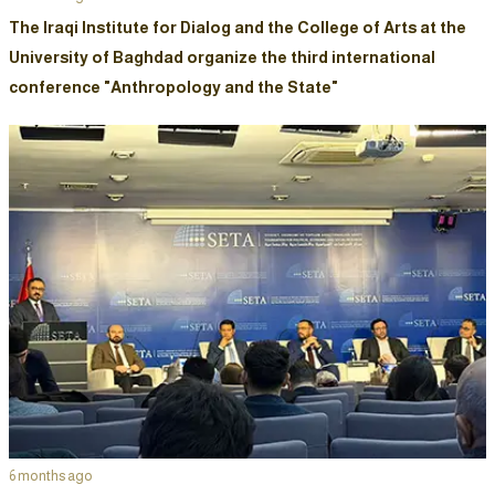
The Iraqi Institute for Dialog and the College of Arts at the
University of Baghdad organize the third international
conference "Anthropology and the State"
6 months ago