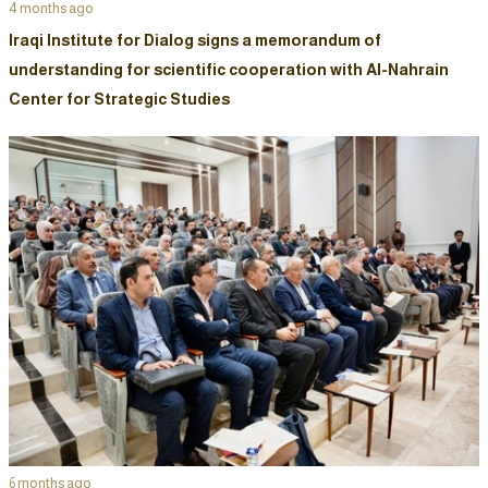
4 months ago
Iraqi Institute for Dialog signs a memorandum of
understanding for scientific cooperation with Al-Nahrain
Center for Strategic Studies
6 months ago