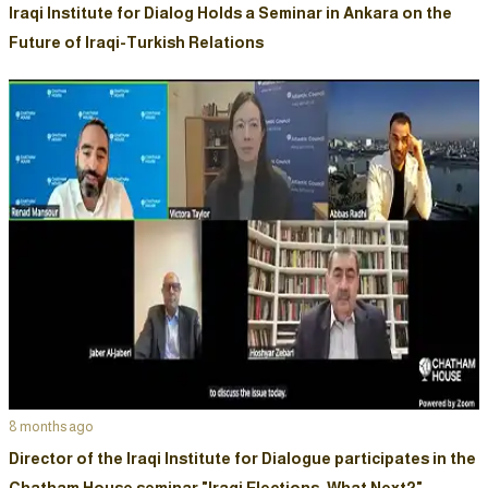
Iraqi Institute for Dialog Holds a Seminar in Ankara on the
Future of Iraqi-Turkish Relations
8 months ago
Director of the Iraqi Institute for Dialogue participates in the
Chatham House seminar "Iraqi Elections: What Next?"