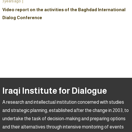
3 years ago
Video report on the activities of the Baghdad International
Dialog Conference
Iraqi Institute for Dialogue
A research and intellectual institution concerned with studies
and strategic planning, established after the change in 2003, to
undertake the task of decision-making and preparing options
and their alternatives through intensive monitoring of events