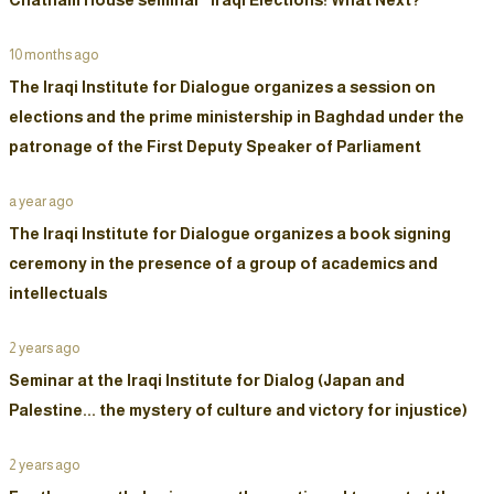
10 months ago
The Iraqi Institute for Dialogue organizes a session on
elections and the prime ministership in Baghdad under the
patronage of the First Deputy Speaker of Parliament
a year ago
The Iraqi Institute for Dialogue organizes a book signing
ceremony in the presence of a group of academics and
intellectuals
2 years ago
Seminar at the Iraqi Institute for Dialog (Japan and
Palestine... the mystery of culture and victory for injustice)
2 years ago