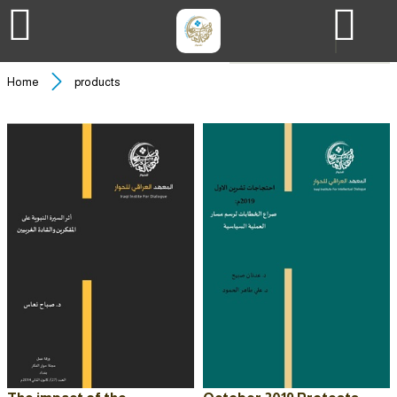
Home
products