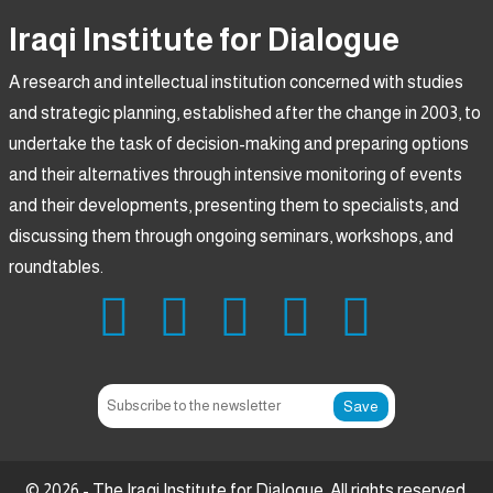
Iraqi Institute for Dialogue
A research and intellectual institution concerned with studies
and strategic planning, established after the change in 2003, to
undertake the task of decision-making and preparing options
and their alternatives through intensive monitoring of events
and their developments, presenting them to specialists, and
discussing them through ongoing seminars, workshops, and
roundtables.
Save
© 2026 - The Iraqi Institute for Dialogue. All rights reserved.