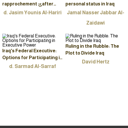
rapprochement ئafter
personal status in Iraq
2003
d. Jasim Younis Al-Hariri
Jamal Nasser Jabbar Al-
Zaidawi
Ruling in the Rubble: The
Iraq's Federal Executive:
Plot to Divide Iraq
Options for Participating in
David Hertz
Executive Power
d. Sarmad Al-Sarraf