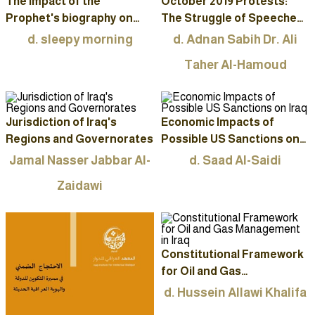
The impact of the
October 2019 Protests:
Prophet's biography on
The Struggle of Speeches
Western thinkers and
to Draw the Path of the
d. sleepy morning
d. Adnan Sabih Dr. Ali
leaders
Political Process
Taher Al-Hamoud
Jurisdiction of Iraq's
Economic Impacts of
Regions and Governorates
Possible US Sanctions on
Iraq
Jamal Nasser Jabbar Al-
d. Saad Al-Saidi
Zaidawi
Constitutional Framework
for Oil and Gas
Management in Iraq
d. Hussein Allawi Khalifa