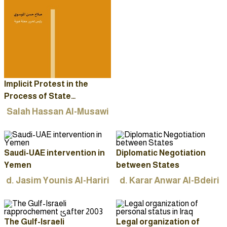
Implicit Protest in the
Process of State
Formation and Iraqi
Salah Hassan Al-Musawi
Identity
Saudi-UAE intervention in
Diplomatic Negotiation
Yemen
between States
d. Jasim Younis Al-Hariri
d. Karar Anwar Al-Bdeiri
The Gulf-Israeli
Legal organization of