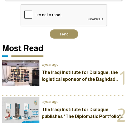
Most Read
a year ago
1
The Iraqi Institute for Dialogue, the
logistical sponsor of the Baghdad
International Book Fair, opens its own
pavilion at the fair
a year ago
2
The Iraqi Institute for Dialogue
publishes "The Diplomatic Portfolio"
by Dr. Karrar Al-Badiri