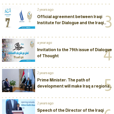
2 years ago
3
Official agreement between Iraqi
Institute for Dialogue and the Iraqi
Media Network to sponsor The
Seventh Annual International
Conference of “Baghdad Dialogue”
a year ago
2025
4
Invitation to the 79th issue of Dialogue
of Thought
2 years ago
5
Prime Minister: The path of
development will make Iraq a regional
political and economic powerhouse
2 years ago
Speech of the Director of the Iraqi