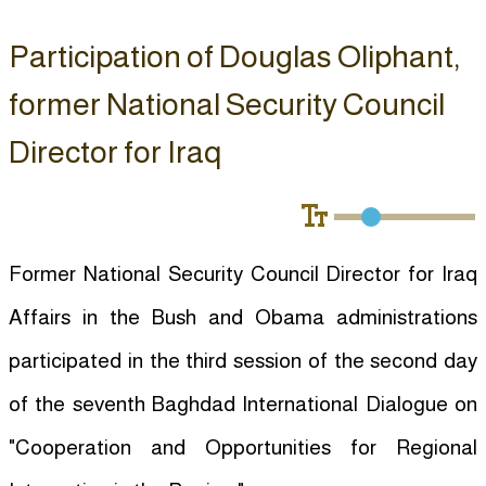
Participation of Douglas Oliphant,
former National Security Council
Director for Iraq
Former National Security Council Director for Iraq
Affairs in the Bush and Obama administrations
participated in the third session of the second day
of the seventh Baghdad International Dialogue on
"Cooperation and Opportunities for Regional