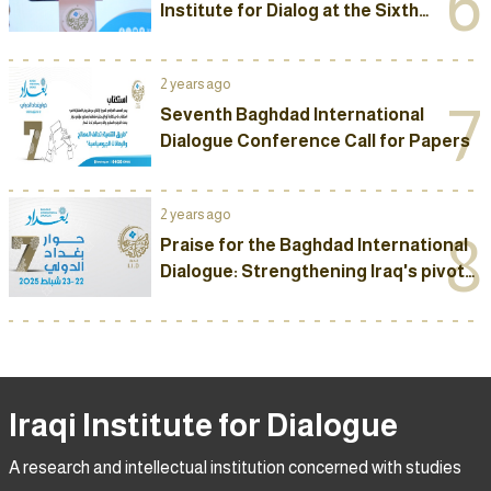
6
Institute for Dialog at the Sixth
Baghdad International Dialog
Conference
2 years ago
7
Seventh Baghdad International
Dialogue Conference Call for Papers
2 years ago
8
Praise for the Baghdad International
Dialogue: Strengthening Iraq's pivotal
role and a meeting point for visions
Iraqi Institute for Dialogue
A research and intellectual institution concerned with studies