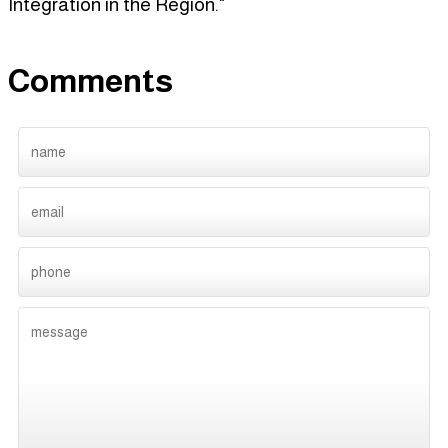
Integration in the Region."
Comments