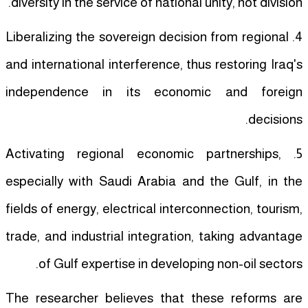
diversity in the service of national unity, not division.
4. Liberalizing the sovereign decision from regional
and international interference, thus restoring Iraq's
independence in its economic and foreign
decisions.
5. Activating regional economic partnerships,
especially with Saudi Arabia and the Gulf, in the
fields of energy, electrical interconnection, tourism,
trade, and industrial integration, taking advantage
of Gulf expertise in developing non-oil sectors.
The researcher believes that these reforms are