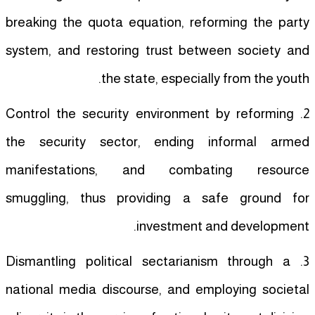
breaking the quota equation, reforming the party
system, and restoring trust between society and
the state, especially from the youth.
2. Control the security environment by reforming
the security sector, ending informal armed
manifestations, and combating resource
smuggling, thus providing a safe ground for
investment and development.
3. Dismantling political sectarianism through a
national media discourse, and employing societal