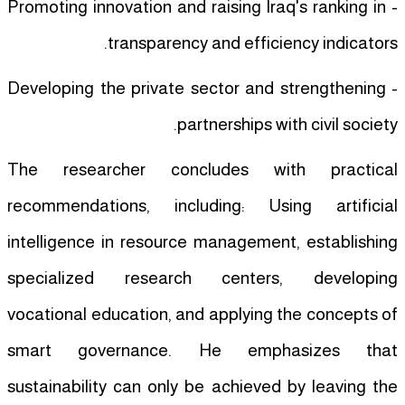
- Promoting innovation and raising Iraq's ranking in
transparency and efficiency indicators.
- Developing the private sector and strengthening
partnerships with civil society.
The researcher concludes with practical
recommendations, including: Using artificial
intelligence in resource management, establishing
specialized research centers, developing
vocational education, and applying the concepts of
smart governance. He emphasizes that
sustainability can only be achieved by leaving the