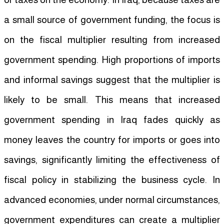
a small source of government funding, the focus is
on the fiscal multiplier resulting from increased
government spending. High proportions of imports
and informal savings suggest that the multiplier is
likely to be small. This means that increased
government spending in Iraq fades quickly as
money leaves the country for imports or goes into
savings, significantly limiting the effectiveness of
fiscal policy in stabilizing the business cycle. In
advanced economies, under normal circumstances,
government expenditures can create a multiplier