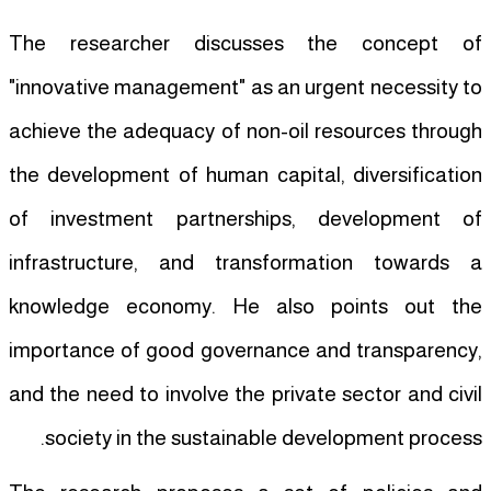
The researcher discusses the concept of
"innovative management" as an urgent necessity to
achieve the adequacy of non-oil resources through
the development of human capital, diversification
of investment partnerships, development of
infrastructure, and transformation towards a
knowledge economy. He also points out the
importance of good governance and transparency,
and the need to involve the private sector and civil
society in the sustainable development process.