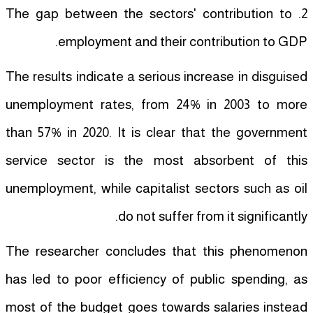
2. The gap between the sectors' contribution to
employment and their contribution to GDP.
The results indicate a serious increase in disguised
unemployment rates, from 24% in 2003 to more
than 57% in 2020. It is clear that the government
service sector is the most absorbent of this
unemployment, while capitalist sectors such as oil
do not suffer from it significantly.
The researcher concludes that this phenomenon
has led to poor efficiency of public spending, as
most of the budget goes towards salaries instead