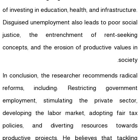
of investing in education, health, and infrastructure.
Disguised unemployment also leads to poor social
justice, the entrenchment of rent-seeking
concepts, and the erosion of productive values in
society.
In conclusion, the researcher recommends radical
reforms, including: Restricting government
employment, stimulating the private sector,
developing the labor market, adopting fair tax
policies, and diverting resources towards
productive projects. He believes that tackling