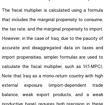
The fiscal multiplier is calculated using a formula
that includes the marginal propensity to consume,
the tax rate, and the marginal propensity to import.
However, in the case of Iraq, due to the paucity of
accurate and disaggregated data on taxes and
import propensities, simpler formulas are used to
calculate the fiscal multiplier, such as 1/(1-MPC).
Note that Iraq as a mono-return country with high
external exposure (import-dependent trade
balance, weak export products, and a weak
productive base) requires high precision in these