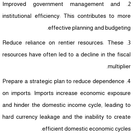
2. Improved government management and
institutional efficiency: This contributes to more
effective planning and budgeting.
3. Reduce reliance on rentier resources: These
resources have often led to a decline in the fiscal
multiplier.
4. Prepare a strategic plan to reduce dependence
on imports: Imports increase economic exposure
and hinder the domestic income cycle, leading to
hard currency leakage and the inability to create
efficient domestic economic cycles.