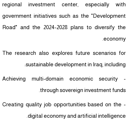
regional investment center, especially with
government initiatives such as the "Development
Road" and the 2024-2028 plans to diversify the
economy.
The research also explores future scenarios for
sustainable development in Iraq, including:
- Achieving multi-domain economic security
through sovereign investment funds.
- Creating quality job opportunities based on the
digital economy and artificial intelligence.