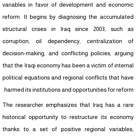
variables in favor of development and economic
reform. It begins by diagnosing the accumulated
structural crises in Iraq since 2003, such as
corruption, oil dependency, centralization of
decision-making, and conflicting policies, arguing
that the Iraqi economy has been a victim of internal
political equations and regional conflicts that have
harmed its institutions and opportunities for reform.
The researcher emphasizes that Iraq has a rare
historical opportunity to restructure its economy
thanks to a set of positive regional variables,