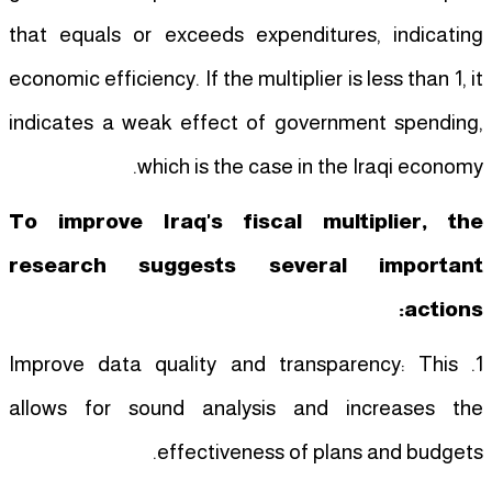
that equals or exceeds expenditures, indicating
economic efficiency. If the multiplier is less than 1, it
indicates a weak effect of government spending,
which is the case in the Iraqi economy.
To improve Iraq's fiscal multiplier, the
research suggests several important
actions:
1. Improve data quality and transparency: This
allows for sound analysis and increases the
effectiveness of plans and budgets.