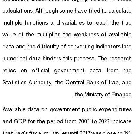
calculations. Although some have tried to calculate
multiple functions and variables to reach the true
value of the multiplier, the weakness of available
data and the difficulty of converting indicators into
numerical data hinders this process. The research
relies on official government data from the
Statistics Authority, the Central Bank of Iraq, and
the Ministry of Finance.
Available data on government public expenditures
and GDP for the period from 2003 to 2023 indicate
that Iraq's fiscal multiplier until 2012 was close to 1%,