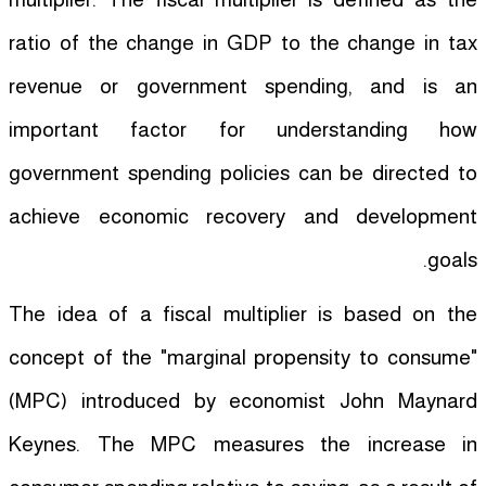
ratio of the change in GDP to the change in tax
revenue or government spending, and is an
important factor for understanding how
government spending policies can be directed to
achieve economic recovery and development
goals.
The idea of a fiscal multiplier is based on the
concept of the "marginal propensity to consume"
(MPC) introduced by economist John Maynard
Keynes. The MPC measures the increase in