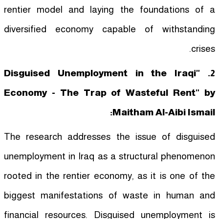
rentier model and laying the foundations of a
diversified economy capable of withstanding
crises.
2. "Disguised Unemployment in the Iraqi
Economy - The Trap of Wasteful Rent" by
Maitham Al-Aibi Ismail:
The research addresses the issue of disguised
unemployment in Iraq as a structural phenomenon
rooted in the rentier economy, as it is one of the
biggest manifestations of waste in human and
financial resources. Disguised unemployment is