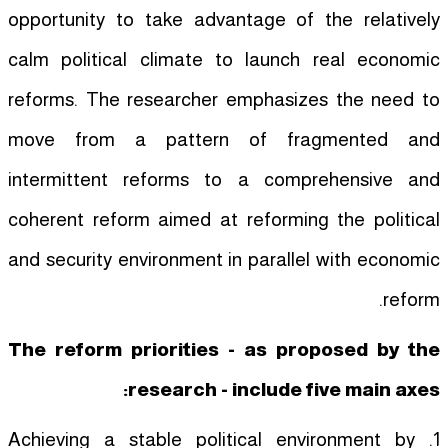
opportunity to take advantage of the relatively
calm political climate to launch real economic
reforms. The researcher emphasizes the need to
move from a pattern of fragmented and
intermittent reforms to a comprehensive and
coherent reform aimed at reforming the political
and security environment in parallel with economic
reform.
The reform priorities - as proposed by the
research - include five main axes:
1. Achieving a stable political environment by