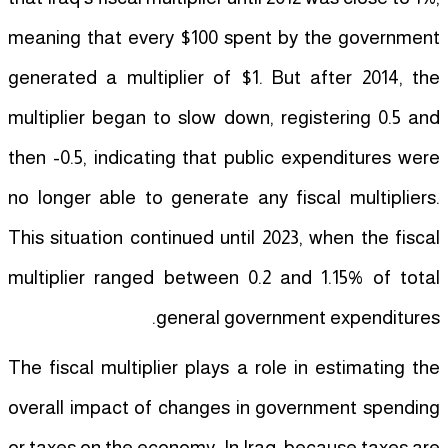
meaning that every $100 spent by the government
generated a multiplier of $1. But after 2014, the
multiplier began to slow down, registering 0.5 and
then -0.5, indicating that public expenditures were
no longer able to generate any fiscal multipliers.
This situation continued until 2023, when the fiscal
multiplier ranged between 0.2 and 1.15% of total
general government expenditures.
The fiscal multiplier plays a role in estimating the
overall impact of changes in government spending
or taxes on the economy. In Iraq, because taxes are