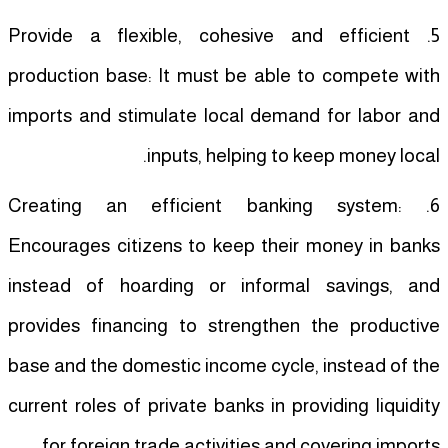
5. Provide a flexible, cohesive and efficient
production base: It must be able to compete with
imports and stimulate local demand for labor and
inputs, helping to keep money local.
6. Creating an efficient banking system:
Encourages citizens to keep their money in banks
instead of hoarding or informal savings, and
provides financing to strengthen the productive
base and the domestic income cycle, instead of the
current roles of private banks in providing liquidity
for foreign trade activities and covering imports.