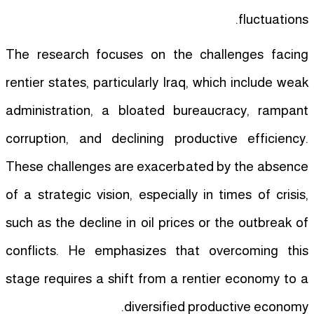
fluctuations.
The research focuses on the challenges facing
rentier states, particularly Iraq, which include weak
administration, a bloated bureaucracy, rampant
corruption, and declining productive efficiency.
These challenges are exacerbated by the absence
of a strategic vision, especially in times of crisis,
such as the decline in oil prices or the outbreak of
conflicts. He emphasizes that overcoming this
stage requires a shift from a rentier economy to a
diversified productive economy.