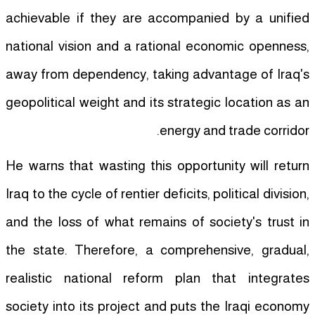
achievable if they are accompanied by a unified
national vision and a rational economic openness,
away from dependency, taking advantage of Iraq's
geopolitical weight and its strategic location as an
energy and trade corridor.
He warns that wasting this opportunity will return
Iraq to the cycle of rentier deficits, political division,
and the loss of what remains of society's trust in
the state. Therefore, a comprehensive, gradual,
realistic national reform plan that integrates
society into its project and puts the Iraqi economy