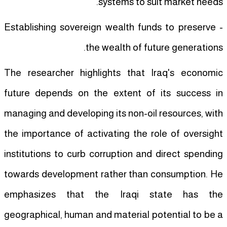
systems to suit market needs.
- Establishing sovereign wealth funds to preserve
the wealth of future generations.
The researcher highlights that Iraq's economic
future depends on the extent of its success in
managing and developing its non-oil resources, with
the importance of activating the role of oversight
institutions to curb corruption and direct spending
towards development rather than consumption. He
emphasizes that the Iraqi state has the
geographical, human and material potential to be a