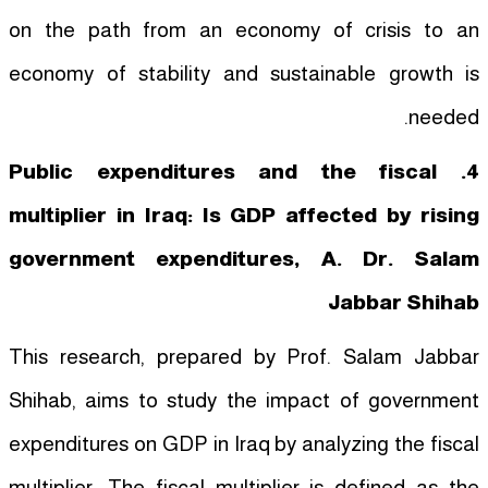
on the path from an economy of crisis to an
economy of stability and sustainable growth is
needed.
4. Public expenditures and the fiscal
multiplier in Iraq: Is GDP affected by rising
government expenditures, A. Dr. Salam
Jabbar Shihab
This research, prepared by Prof. Salam Jabbar
Shihab, aims to study the impact of government
expenditures on GDP in Iraq by analyzing the fiscal
multiplier. The fiscal multiplier is defined as the