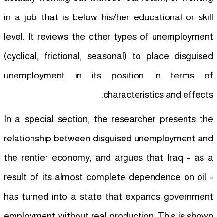
in a job that is below his/her educational or skill
level. It reviews the other types of unemployment
(cyclical, frictional, seasonal) to place disguised
unemployment in its position in terms of
characteristics and effects.
In a special section, the researcher presents the
relationship between disguised unemployment and
the rentier economy, and argues that Iraq - as a
result of its almost complete dependence on oil -
has turned into a state that expands government
employment without real production. This is shown