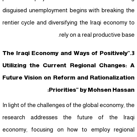
disguised unemployment begins with breaking the
rentier cycle and diversifying the Iraqi economy to
rely on a real productive base.
3."The Iraqi Economy and Ways of Positively
Utilizing the Current Regional Changes: A
Future Vision on Reform and Rationalization
Priorities" by Mohsen Hassan:
In light of the challenges of the global economy, the
research addresses the future of the Iraqi
economy, focusing on how to employ regional