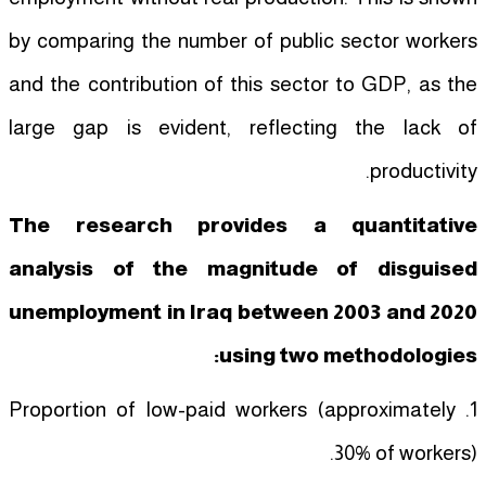
by comparing the number of public sector workers
and the contribution of this sector to GDP, as the
large gap is evident, reflecting the lack of
productivity.
The research provides a quantitative
analysis of the magnitude of disguised
unemployment in Iraq between 2003 and 2020
using two methodologies:
1. Proportion of low-paid workers (approximately
30% of workers).