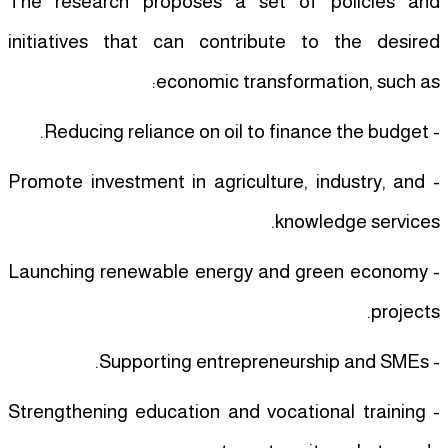
The research proposes a set of policies and
initiatives that can contribute to the desired
economic transformation, such as:
- Reducing reliance on oil to finance the budget.
- Promote investment in agriculture, industry, and
knowledge services.
- Launching renewable energy and green economy
projects.
- Supporting entrepreneurship and SMEs.
- Strengthening education and vocational training