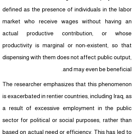
defined as the presence of individuals in the labor
market who receive wages without having an
actual productive contribution, or whose
productivity is marginal or non-existent, so that
dispensing with them does not affect public output,
and may even be beneficial.
The researcher emphasizes that this phenomenon
is exacerbated in rentier countries, including Iraq, as
a result of excessive employment in the public
sector for political or social purposes, rather than
based on actual need or efficiency. This has led to