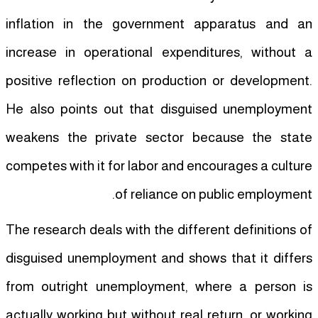
inflation in the government apparatus and an
increase in operational expenditures, without a
positive reflection on production or development.
He also points out that disguised unemployment
weakens the private sector because the state
competes with it for labor and encourages a culture
of reliance on public employment.
The research deals with the different definitions of
disguised unemployment and shows that it differs
from outright unemployment, where a person is
actually working but without real return, or working