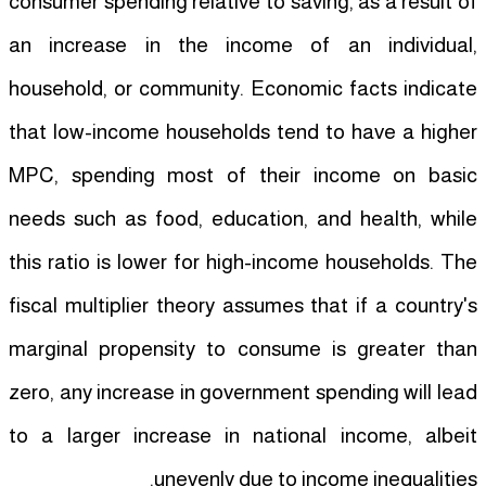
consumer spending relative to saving, as a result of
an increase in the income of an individual,
household, or community. Economic facts indicate
that low-income households tend to have a higher
MPC, spending most of their income on basic
needs such as food, education, and health, while
this ratio is lower for high-income households. The
fiscal multiplier theory assumes that if a country's
marginal propensity to consume is greater than
zero, any increase in government spending will lead
to a larger increase in national income, albeit
unevenly due to income inequalities.