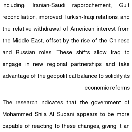
including: Iranian-Saudi rapprochement, Gulf
reconciliation, improved Turkish-Iraqi relations, and
the relative withdrawal of American interest from
the Middle East, offset by the rise of the Chinese
and Russian roles. These shifts allow Iraq to
engage in new regional partnerships and take
advantage of the geopolitical balance to solidify its
economic reforms.
The research indicates that the government of
Mohammed Shi'a Al Sudani appears to be more
capable of reacting to these changes, giving it an