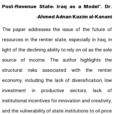
Post-Revenue State: Iraq as a Model". Dr.
Ahmed Adnan Kazim al-Kanani:
The paper addresses the issue of the future of
resources in the rentier state, especially in Iraq, in
light of the declining ability to rely on oil as the sole
source of income. The author highlights the
structural risks associated with the rentier
economy, including the lack of diversification, low
investment in productive sectors, lack of
institutional incentives for innovation and creativity,
and the vulnerability of state institutions to oil price