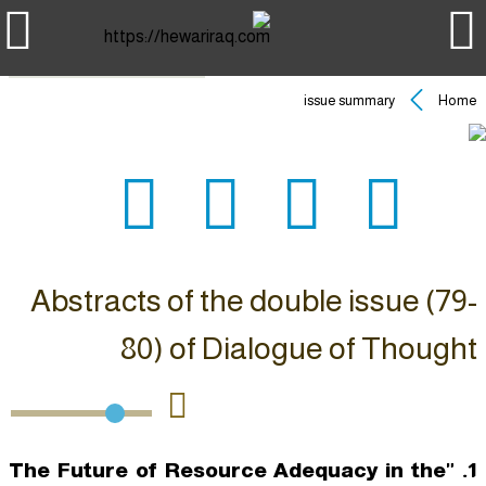
issue summary
Home
Abstracts of the double issue (79-
80) of Dialogue of Thought
1. "The Future of Resource Adequacy in the