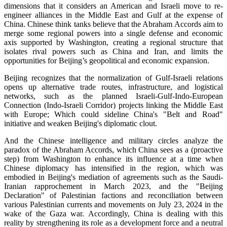
dimensions that it considers an American and Israeli move to re-
engineer alliances in the Middle East and Gulf at the expense of
China. Chinese think tanks believe that the Abraham Accords aim to
merge some regional powers into a single defense and economic
axis supported by Washington, creating a regional structure that
isolates rival powers such as China and Iran, and limits the
opportunities for Beijing’s geopolitical and economic expansion.
Beijing recognizes that the normalization of Gulf-Israeli relations
opens up alternative trade routes, infrastructure, and logistical
networks, such as the planned Israeli-Gulf-Indo-European
Connection (Indo-Israeli Corridor) projects linking the Middle East
with Europe; Which could sideline China's "Belt and Road"
initiative and weaken Beijing's diplomatic clout.
And the Chinese intelligence and military circles analyze the
paradox of the Abraham Accords, which China sees as a (proactive
step) from Washington to enhance its influence at a time when
Chinese diplomacy has intensified in the region, which was
embodied in Beijing's mediation of agreements such as the Saudi-
Iranian rapprochement in March 2023, and the "Beijing
Declaration" of Palestinian factions and reconciliation between
various Palestinian currents and movements on July 23, 2024 in the
wake of the Gaza war. Accordingly, China is dealing with this
reality by strengthening its role as a development force and a neutral