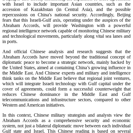
with Israel to include important Asian countries, such as the
accession of Kazakhstan (in Central Asia), and the possible
repercussions on China's national security. Accordingly, Beijing
fears that this Israeli-Gulf axis, operating under the auspices of the
Abraham Accords, will provide Washington with a powerful
regional intelligence network capable of monitoring Chinese military
and technological movements, particularly along vital sea lanes and
in ports.
And official Chinese analysis and research suggests that the
Abraham Accords have moved beyond the traditional concept of
diplomatic peace to become a strategic network, mainly backed by
the United States, aimed at containing China’s growing influence in
the Middle East. And Chinese experts and military and intelligence
think tanks on the Middle East believe that regional joint ventures,
which will integrate Israeli technology with Gulf capital under the
cover of agreements, could form a successful counterweight that
reduces Chinese dominance in the Middle East and Gulf
telecommunications and infrastructure sectors, compared to other
Western and American initiatives.
In this context, Chinese military strategists and analysts view the
Abraham Accords as a comprehensive security and economic
system, not just a bilateral diplomatic move between each individual
Gulf state and Israel. This Chinese reading is based on several