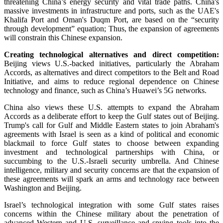
threatening China’s energy security and vital trade paths. China's
massive investments in infrastructure and ports, such as the UAE's
Khalifa Port and Oman's Duqm Port, are based on the “security
through development” equation; Thus, the expansion of agreements
will constrain this Chinese expansion.
Creating technological alternatives and direct competition:
Beijing views U.S.-backed initiatives, particularly the Abraham
Accords, as alternatives and direct competitors to the Belt and Road
Initiative, and aims to reduce regional dependence on Chinese
technology and finance, such as China’s Huawei’s 5G networks.
China also views these U.S. attempts to expand the Abraham
Accords as a deliberate effort to keep the Gulf states out of Beijing.
Trump's call for Gulf and Middle Eastern states to join Abraham's
agreements with Israel is seen as a kind of political and economic
blackmail to force Gulf states to choose between expanding
investment and technological partnerships with China, or
succumbing to the U.S.-Israeli security umbrella. And Chinese
intelligence, military and security concerns are that the expansion of
these agreements will spark an arms and technology race between
Washington and Beijing.
Israel’s technological integration with some Gulf states raises
concerns within the Chinese military about the penetration of
advanced Western and U.S. surveillance and spying tools into the