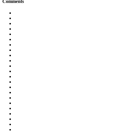
Comments