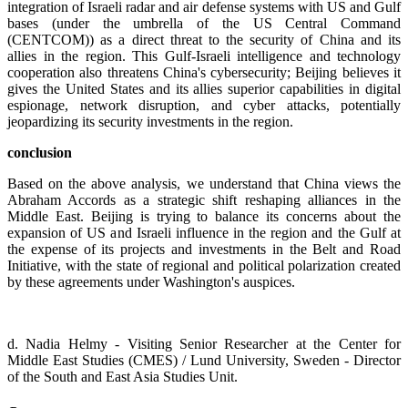
integration of Israeli radar and air defense systems with US and Gulf
bases (under the umbrella of the US Central Command
(CENTCOM)) as a direct threat to the security of China and its
allies in the region. This Gulf-Israeli intelligence and technology
cooperation also threatens China's cybersecurity; Beijing believes it
gives the United States and its allies superior capabilities in digital
espionage, network disruption, and cyber attacks, potentially
jeopardizing its security investments in the region.
conclusion
Based on the above analysis, we understand that China views the
Abraham Accords as a strategic shift reshaping alliances in the
Middle East. Beijing is trying to balance its concerns about the
expansion of US and Israeli influence in the region and the Gulf at
the expense of its projects and investments in the Belt and Road
Initiative, with the state of regional and political polarization created
by these agreements under Washington's auspices.
d. Nadia Helmy - Visiting Senior Researcher at the Center for
Middle East Studies (CMES) / Lund University, Sweden - Director
of the South and East Asia Studies Unit.