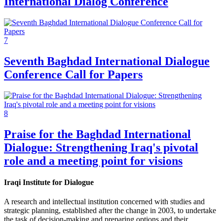
International Dialog Conference
7
Seventh Baghdad International Dialogue
Conference Call for Papers
8
Praise for the Baghdad International
Dialogue: Strengthening Iraq's pivotal
role and a meeting point for visions
Iraqi Institute for Dialogue
A research and intellectual institution concerned with studies and
strategic planning, established after the change in 2003, to undertake
the task of decision-making and preparing options and their