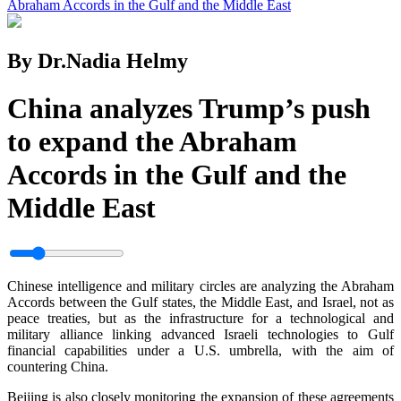
Abraham Accords in the Gulf and the Middle East
By Dr.Nadia Helmy
China analyzes Trump’s push
to expand the Abraham
Accords in the Gulf and the
Middle East
Chinese intelligence and military circles are analyzing the Abraham
Accords between the Gulf states, the Middle East, and Israel, not as
peace treaties, but as the infrastructure for a technological and
military alliance linking advanced Israeli technologies to Gulf
financial capabilities under a U.S. umbrella, with the aim of
countering China.
Beijing is also closely monitoring the expansion of these agreements