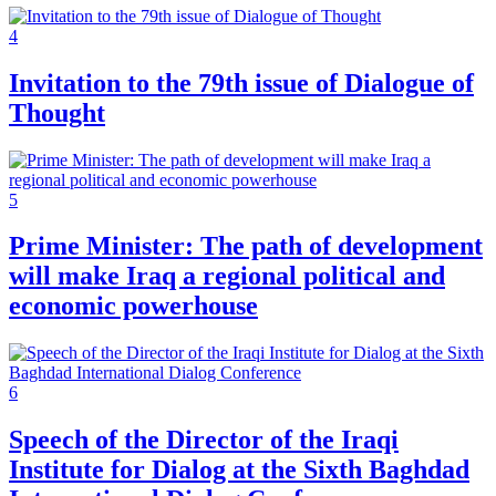
4
Invitation to the 79th issue of Dialogue of
Thought
5
Prime Minister: The path of development
will make Iraq a regional political and
economic powerhouse
6
Speech of the Director of the Iraqi
Institute for Dialog at the Sixth Baghdad