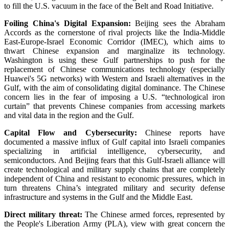
to fill the U.S. vacuum in the face of the Belt and Road Initiative.
Foiling China's Digital Expansion:
Beijing sees the Abraham
Accords as the cornerstone of rival projects like the India-Middle
East-Europe-Israel Economic Corridor (IMEC), which aims to
thwart Chinese expansion and marginalize its technology.
Washington is using these Gulf partnerships to push for the
replacement of Chinese communications technology (especially
Huawei's 5G networks) with Western and Israeli alternatives in the
Gulf, with the aim of consolidating digital dominance. The Chinese
concern lies in the fear of imposing a U.S. “technological iron
curtain” that prevents Chinese companies from accessing markets
and vital data in the region and the Gulf.
Capital Flow and Cybersecurity:
Chinese reports have
documented a massive influx of Gulf capital into Israeli companies
specializing in artificial intelligence, cybersecurity, and
semiconductors. And Beijing fears that this Gulf-Israeli alliance will
create technological and military supply chains that are completely
independent of China and resistant to economic pressures, which in
turn threatens China’s integrated military and security defense
infrastructure and systems in the Gulf and the Middle East.
Direct military threat:
The Chinese armed forces, represented by
the People's Liberation Army (PLA), view with great concern the