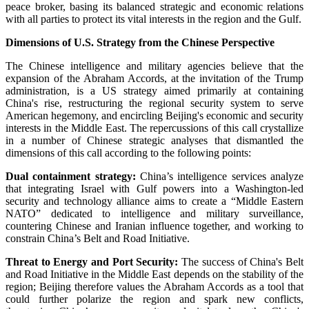
peace broker, basing its balanced strategic and economic relations
with all parties to protect its vital interests in the region and the Gulf.
Dimensions of U.S. Strategy from the Chinese Perspective
The Chinese intelligence and military agencies believe that the
expansion of the Abraham Accords, at the invitation of the Trump
administration, is a US strategy aimed primarily at containing
China's rise, restructuring the regional security system to serve
American hegemony, and encircling Beijing's economic and security
interests in the Middle East. The repercussions of this call crystallize
in a number of Chinese strategic analyses that dismantled the
dimensions of this call according to the following points:
Dual containment strategy:
China’s intelligence services analyze
that integrating Israel with Gulf powers into a Washington-led
security and technology alliance aims to create a “Middle Eastern
NATO” dedicated to intelligence and military surveillance,
countering Chinese and Iranian influence together, and working to
constrain China’s Belt and Road Initiative.
Threat to Energy and Port Security:
The success of China's Belt
and Road Initiative in the Middle East depends on the stability of the
region; Beijing therefore values the Abraham Accords as a tool that
could further polarize the region and spark new conflicts,