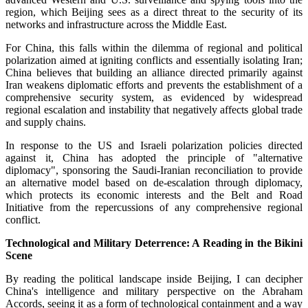
region, which Beijing sees as a direct threat to the security of its
networks and infrastructure across the Middle East.
For China, this falls within the dilemma of regional and political
polarization aimed at igniting conflicts and essentially isolating Iran;
China believes that building an alliance directed primarily against
Iran weakens diplomatic efforts and prevents the establishment of a
comprehensive security system, as evidenced by widespread
regional escalation and instability that negatively affects global trade
and supply chains.
In response to the US and Israeli polarization policies directed
against it, China has adopted the principle of "alternative
diplomacy", sponsoring the Saudi-Iranian reconciliation to provide
an alternative model based on de-escalation through diplomacy,
which protects its economic interests and the Belt and Road
Initiative from the repercussions of any comprehensive regional
conflict.
Technological and Military Deterrence: A Reading in the Bikini
Scene
By reading the political landscape inside Beijing, I can decipher
China's intelligence and military perspective on the Abraham
Accords, seeing it as a form of technological containment and a way