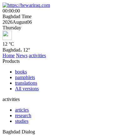
00
:
00
:
00
Baghdad Time
2026
August
06
Thursday
12 °
C
Baghdad، 12°
Home
News
activities
Products
books
pamphlets
translations
All versions
activities
articles
research
studies
Baghdad Dialog