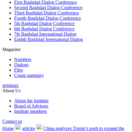
First Baghdad Dialog Conference
Second Baghdad Dialog Conference
Third Baghdad Dialog Conference
Fourth Baghdad Dialog Conference
5th Baghdad Dialog Conference
6th Baghdad Dialog Conference
7th Baghdad International Dialog
Eighth Baghdad International Dialog
Magazine
Numbers
Dialogs
Files
Count summary
seminars
About Us
About the Institute
Board of Advisors
Institute members
Contact us
Home
articles
China analyzes Trump’s push to expand the