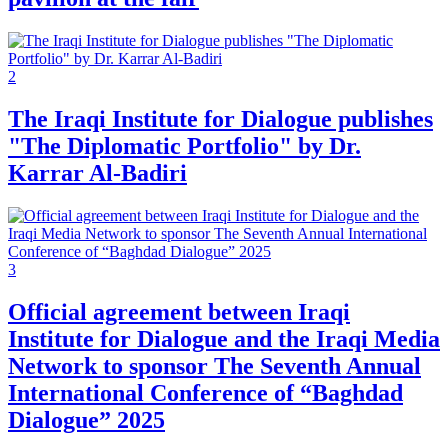
2
The Iraqi Institute for Dialogue publishes
"The Diplomatic Portfolio" by Dr.
Karrar Al-Badiri
3
Official agreement between Iraqi
Institute for Dialogue and the Iraqi Media
Network to sponsor The Seventh Annual
International Conference of “Baghdad
Dialogue” 2025