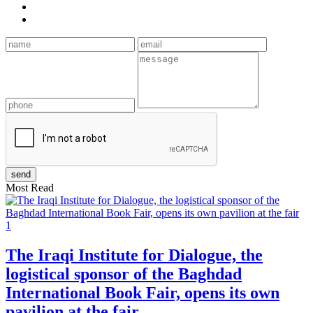
Most Read
1
The Iraqi Institute for Dialogue, the
logistical sponsor of the Baghdad
International Book Fair, opens its own
pavilion at the fair